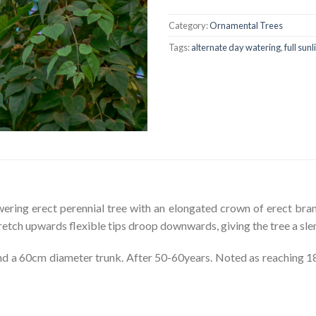
Category:
Ornamental Trees
Tags:
alternate day watering
,
full sunl
wering erect perennial tree with an elongated crown of erect bra
tretch upwards flexible tips droop downwards, giving the tree a sle
 a 60cm diameter trunk. After 50-60years. Noted as reaching 18-2