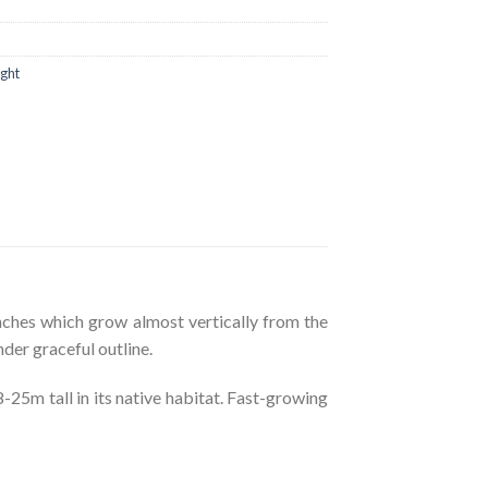
ight
nches which grow almost vertically from the
nder graceful outline.
5m tall in its native habitat. Fast-growing