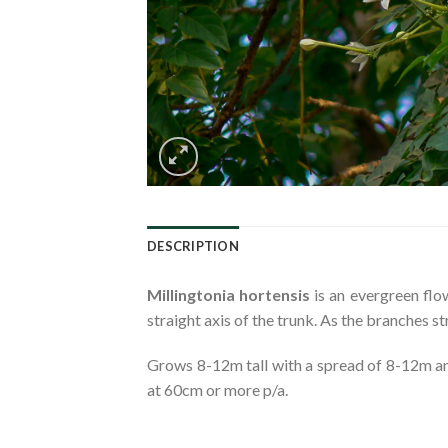
DESCRIPTION
Millingtonia hortensis
is an evergreen flo
straight axis of the trunk. As the branches s
Grows 8-12m tall with a spread of 8-12m and
at 60cm or more p/a.