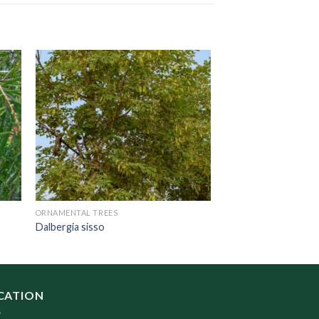
ORNAMENTAL TREES
Dalbergia sisso
CATION