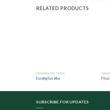
RELATED PRODUCTS
ORNAMENTAL TREES
ORNA
stri
Eucalyptus alba
Ficus
SUBSCRIBE FOR UPDATES