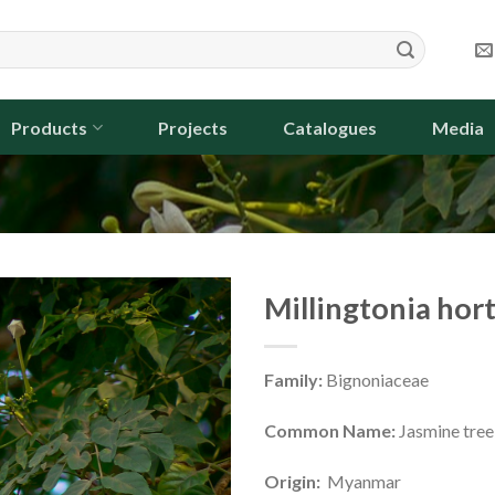
Products
Projects
Catalogues
Media
Millingtonia hor
Family:
Bignoniaceae
Common Name:
Jasmine tree,
Origin:
Myanmar