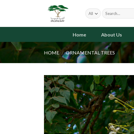
Skip
to
Search
for:
content
Home
About Us
HOME
/
ORNAMENTAL TREES