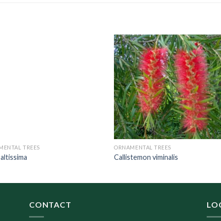
MENTAL TREES
ORNAMENTAL TREES
 altissima
Callistemon viminalis
CONTACT
LO