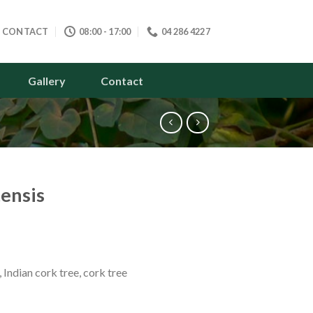
CONTACT
08:00 - 17:00
04 286 4227
Gallery
Contact
tensis
 Indian cork tree, cork tree