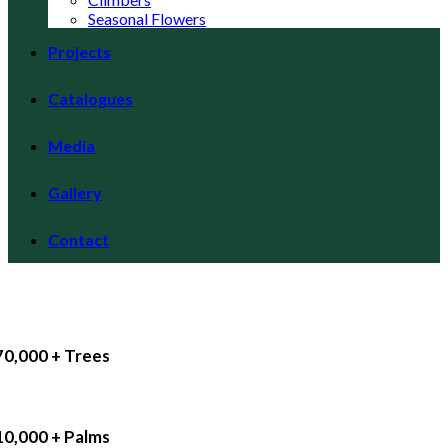
Seasonal Flowers
Projects
Catalogues
Media
Gallery
Contact
70,000 + Trees
10,000 + Palms