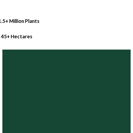
1.5+ Million Plants
45+ Hectares