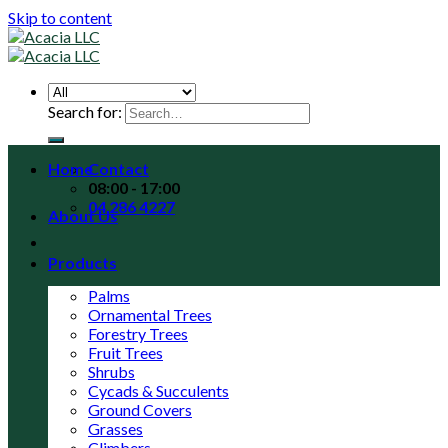
Skip to content
Search for:
Home
Contact
08:00 - 17:00
04 286 4227
About Us
Products
Palms
Ornamental Trees
Forestry Trees
Fruit Trees
Shrubs
Cycads & Succulents
Ground Covers
Grasses
Climbers