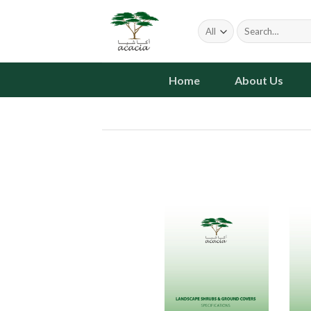
Skip
to
Search
for:
content
Home
About Us