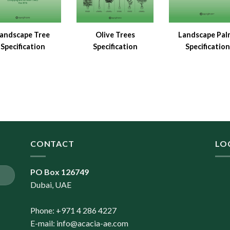
andscape Tree
Olive Trees
Landscape Pal
Specification
Specification
Specification
CONTACT
LO
PO Box 126749
Dubai, UAE
Phone: +971 4 286 4227
E-mail:
info@acacia-ae.com