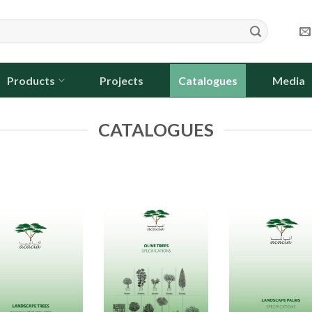
Products
Projects
Catalogues
Media
CATALOGUES