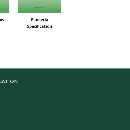
ms
Plumeria
Specification
CATION