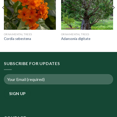
ORNAMENTAL TREES
ORNAMENTAL TREES
Cordia sebestena
Adansonia digitate
SUBSCRIBE FOR UPDATES