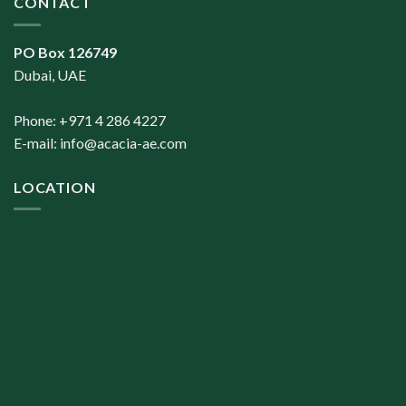
CONTACT
PO Box 126749
Dubai, UAE
Phone: +971 4 286 4227
E-mail:
info@acacia-ae.com
LOCATION