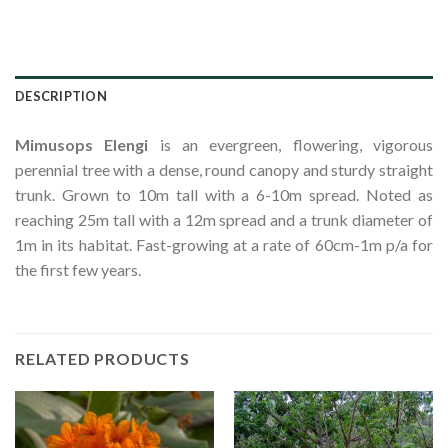
DESCRIPTION
Mimusops Elengi
is an evergreen, flowering, vigorous
perennial tree with a dense, round canopy and sturdy straight
trunk. Grown to 10m tall with a 6-10m spread. Noted as
reaching 25m tall with a 12m spread and a trunk diameter of
1m in its habitat. Fast-growing at a rate of 60cm-1m p/a for
the first few years.
RELATED PRODUCTS