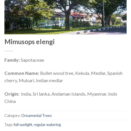
Mimusops elengi
Family:
Sapotaceae
Common Name:
Bullet wood tree, Kekula, Medlar, Spanish
cherry, Mulsari, Indian medlar
Origin:
India, Sri lanka, Andaman Islands, Myanmar, Indo
China
Category:
Ornamental Trees
Tags:
full sunlight
,
regular watering