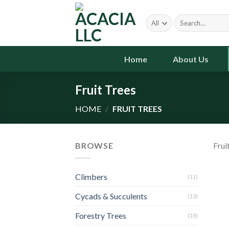
Skip
to
Search
for:
content
Home
About Us
Fruit Trees
HOME
/
FRUIT TREES
BROWSE
Frui
Climbers
(11)
Cycads & Succulents
(13)
Forestry Trees
(18)