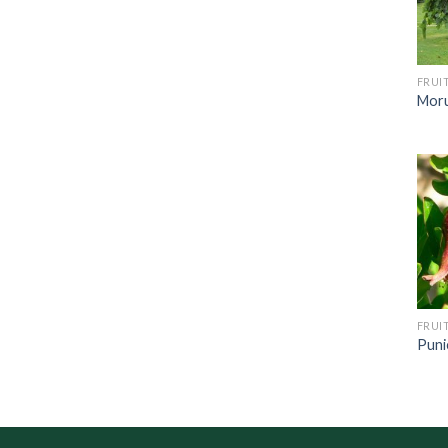
FRUI
Moru
FRUI
Puni