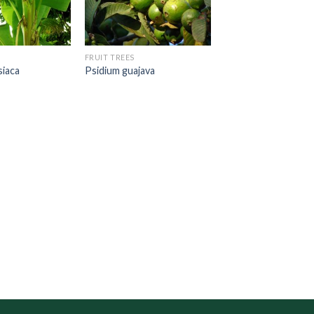
FRUIT TREES
siaca
Psidium guajava