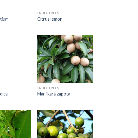
FRUIT TREES
ntium
Citrus lemon
FRUIT TREES
dica
Manilkara zapota