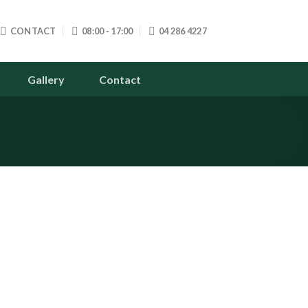
CONTACT
08:00 - 17:00
04 286 4227
Gallery
Contact