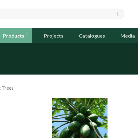
Products
Projects
Catalogues
Media
t Trees