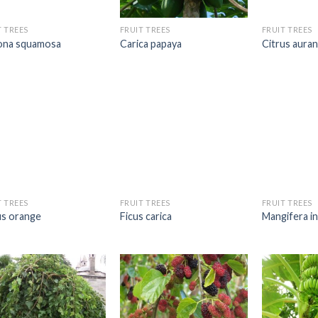
T TREES
FRUIT TREES
FRUIT TREES
na squamosa
Carica papaya
Citrus aura
T TREES
FRUIT TREES
FRUIT TREES
us orange
Ficus carica
Mangifera in