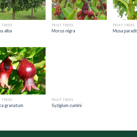
T TREES
FRUIT TREES
FRUIT TREES
s alba
Morus nigra
Musa paradi
T TREES
FRUIT TREES
ca granatum
Syzigium cumini