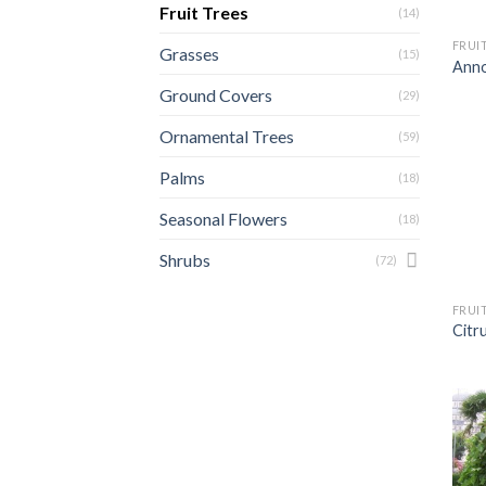
Fruit Trees
(14)
FRUI
Grasses
(15)
Anno
Ground Covers
(29)
Ornamental Trees
(59)
Palms
(18)
Seasonal Flowers
(18)
Shrubs
(72)
FRUI
Citr