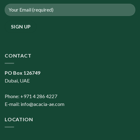
CONTACT
PO Box 126749
Dubai, UAE
Phone: +971 4 286 4227
E-mail:
info@acacia-ae.com
LOCATION