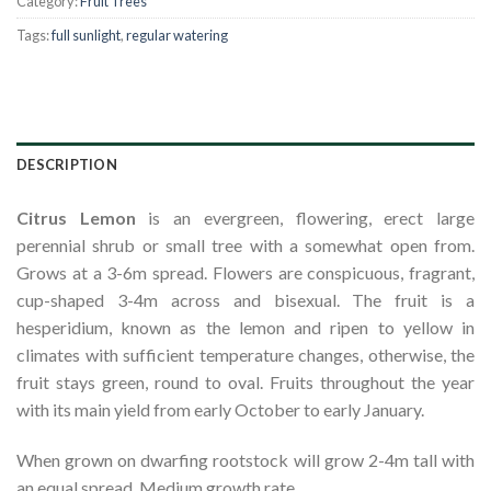
Category:
Fruit Trees
Tags:
full sunlight
,
regular watering
DESCRIPTION
Citrus Lemon
is an evergreen, flowering, erect large
perennial shrub or small tree with a somewhat open from.
Grows at a 3-6m spread. Flowers are conspicuous, fragrant,
cup-shaped 3-4m across and bisexual. The fruit is a
hesperidium, known as the lemon and ripen to yellow in
climates with sufficient temperature changes, otherwise, the
fruit stays green, round to oval. Fruits throughout the year
with its main yield from early October to early January.
When grown on dwarfing rootstock will grow 2-4m tall with
an equal spread. Medium growth rate.