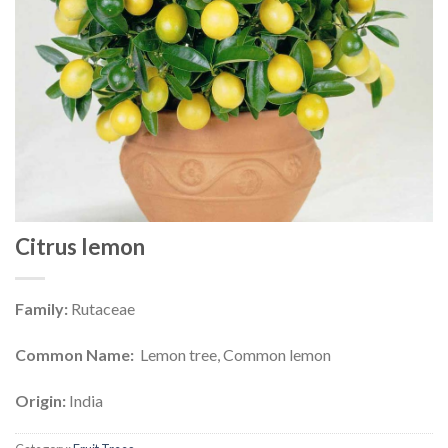
Citrus lemon
Family:
Rutaceae
Common Name:
Lemon tree, Common lemon
Origin:
India