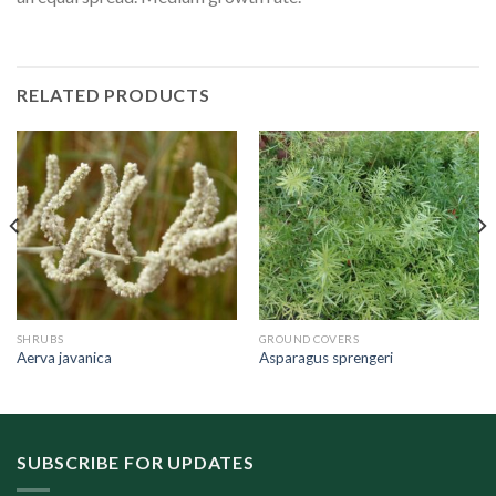
RELATED PRODUCTS
SHRUBS
GROUND COVERS
Aerva javanica
Asparagus sprengeri
SUBSCRIBE FOR UPDATES