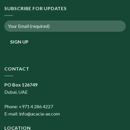
SUBSCRIBE FOR UPDATES
CONTACT
PO Box 126749
Dubai, UAE
Phone: +971 4 286 4227
E-mail:
info@acacia-ae.com
LOCATION