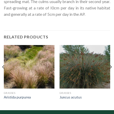
spreading mat. The culms usually branch in their second year.
Fast-growing at a rate of I0cm per day in its native habitat
and generally at a rate of 5cm per day in the AP.
RELATED PRODUCTS
GRASSES
GRASSES
Aristida purpurea
Juncus acutus