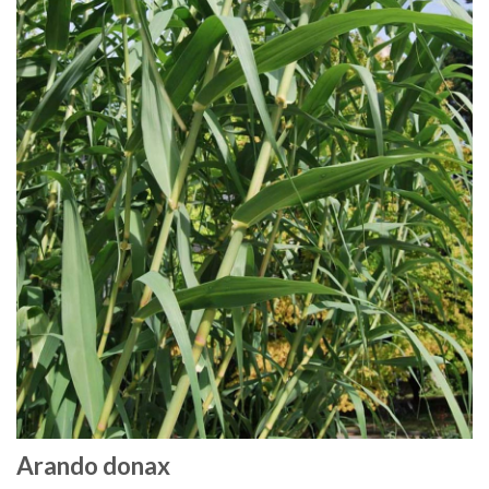
Arando donax