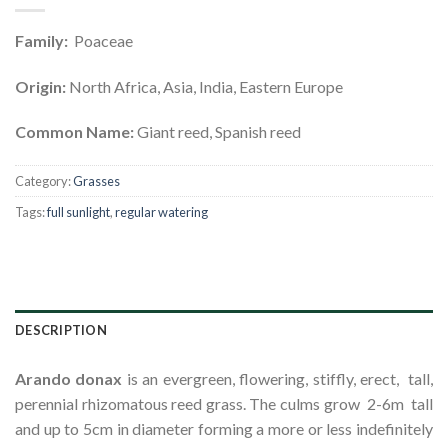
Family:
Poaceae
Origin:
North Africa, Asia, India, Eastern Europe
Common Name:
Giant reed, Spanish reed
Category:
Grasses
Tags:
full sunlight
,
regular watering
DESCRIPTION
Ar
a
ndo
donax
is an evergreen, flowering, stiffly, erect, tall,
perennial rhizomatous reed grass. The culms grow 2-6m tall
and up to 5cm in diameter forming a more or less indefinitely