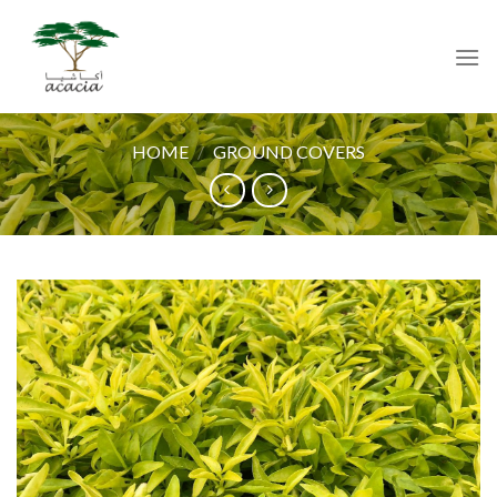
Skip
to
content
HOME
/
GROUND COVERS