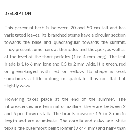
DESCRIPTION
This perennial herb is between 20 and 50 cm tall and has
variegated leaves. Its branched stems have a circular section
towards the base and quadrangular towards the summit.
They present some hairs at the nodes and the apex, as well as
at the level of the short petioles (1 to 4 mm long). The leaf
blade is 1 to 6 mm long and 0.5 to 2 mm wide. It is green, red
or green-tinged with red or yellow. Its shape is oval,
sometimes a little oblong or spatulate. It is not flat but
slightly wavy.
Flowering takes place at the end of the summer. The
inflorescences are terminal or axillary; there are between 2
and 5 per flower stalk. The bracts measure 1.5 to 3 mm in
length and are acuminate. The corolla and calyx are white
tepals, the outermost being longer (3 or 4 mm) and hairy than