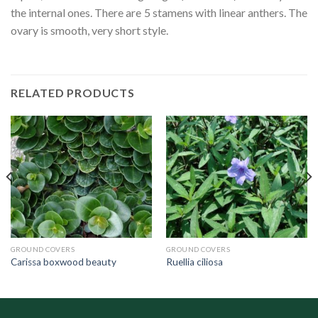
the internal ones. There are 5 stamens with linear anthers. The
ovary is smooth, very short style.
RELATED PRODUCTS
GROUND COVERS
GROUND COVERS
Carissa boxwood beauty
Ruellia ciliosa