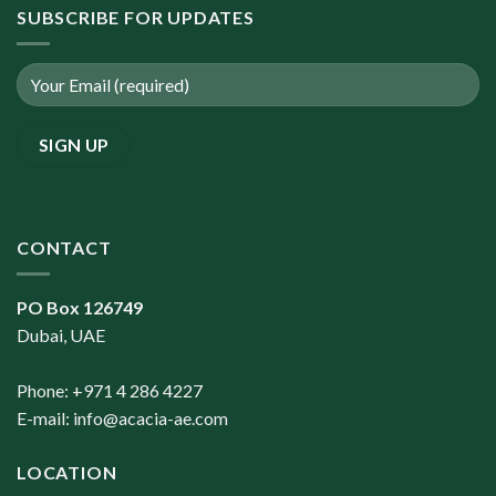
SUBSCRIBE FOR UPDATES
CONTACT
PO Box 126749
Dubai, UAE
Phone: +971 4 286 4227
E-mail:
info@acacia-ae.com
LOCATION