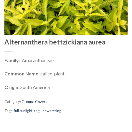
Alternanthera bettzickiana aurea
Family:
Amaranthaceae
Common Name:
calico-plant
Origin:
South America
Category:
Ground Covers
Tags:
full sunlight
,
regular watering