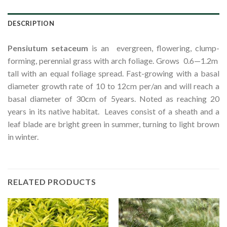
DESCRIPTION
Pensiutum
setaceum
is an evergreen, flowering, clump-
forming, perennial grass with arch foliage. Grows 0.6—1.2m
tall with an equal foliage spread. Fast-growing with a basal
diameter growth rate of 10 to 12cm per/an and will reach a
basal diameter of 30cm of 5years. Noted as reaching 20
years in its native habitat. Leaves consist of a sheath and a
leaf blade are bright green in summer, turning to light brown
in winter.
RELATED PRODUCTS