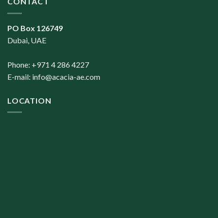
CONTACT
PO Box 126749
Dubai, UAE
Phone: +971 4 286 4227
E-mail:
info@acacia-ae.com
LOCATION