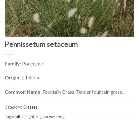
Pennissetum setaceum
Family
: Poacecae
Origin:
Ethiopia
Common Name:
Fountain Grass, Tender fountain grass.
Category:
Grasses
Tags:
full sunlight
,
regular watering