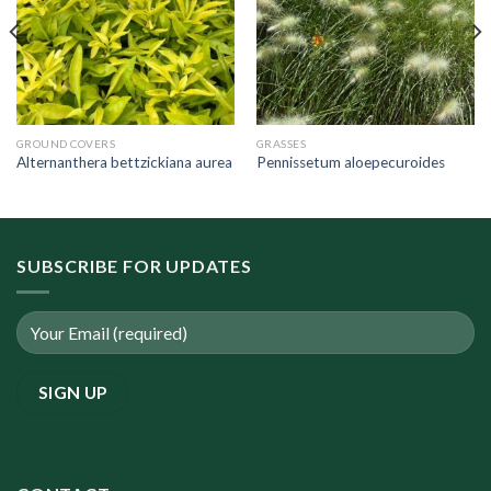
GROUND COVERS
GRASSES
Alternanthera bettzickiana aurea
Pennissetum aloepecuroides
SUBSCRIBE FOR UPDATES