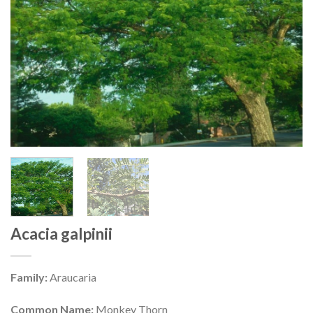
Acacia galpinii
Family:
Araucaria
Common Name:
Monkey Thorn