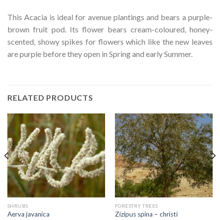
This Acacia is ideal for avenue plantings and bears a purple-
brown fruit pod. Its flower bears cream-coloured, honey-
scented, showy spikes for flowers which like the new leaves
are purple before they open in Spring and early Summer.
RELATED PRODUCTS
SHRUBS
FORESTRY TREES
Aerva javanica
Zizipus spina – christi