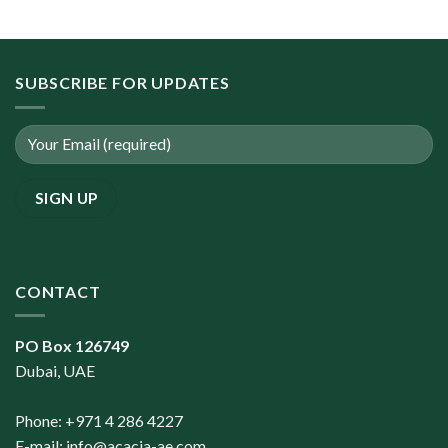
SUBSCRIBE FOR UPDATES
CONTACT
PO Box 126749
Dubai, UAE
Phone: +971 4 286 4227
E-mail:
info@acacia-ae.com