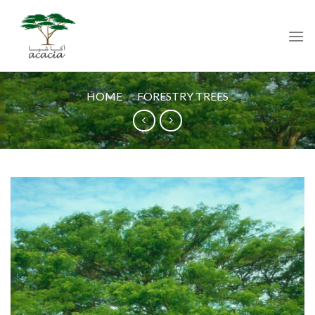
Skip
to
content
HOME
/
FORESTRY TREES