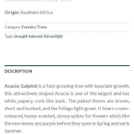
Origin:
Southern Africa
Category:
Forestry Trees
Tags:
draught-tolerant
,
full sunlight
DESCRIPTION
Acacia Galpinii
is a fast-growing tree with luxuriant growth,
this attractively shaped Acacia is one of the largest and has
white, papery, cork-like bark. The paired thorns are brown,
short and hooked, and the foliage light green. It bears cream-
coloured, honey-scented, showy spikes for flowers which like
the new leaves are purple before they open in Spring and early
Summer.