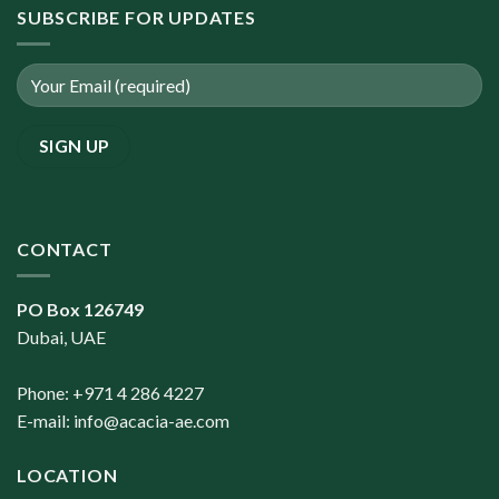
SUBSCRIBE FOR UPDATES
CONTACT
PO Box 126749
Dubai, UAE
Phone: +971 4 286 4227
E-mail:
info@acacia-ae.com
LOCATION