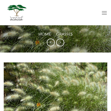
Skip
to
content
HOME
/
GRASSES