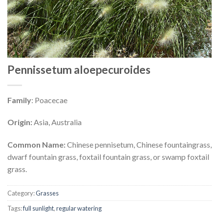
Pennissetum aloepecuroides
Family
: Poacecae
Origin:
Asia, Australia
Common Name:
Chinese pennisetum, Chinese fountaingrass,
dwarf fountain grass, foxtail fountain grass, or swamp foxtail
grass.
Category:
Grasses
Tags:
full sunlight
,
regular watering