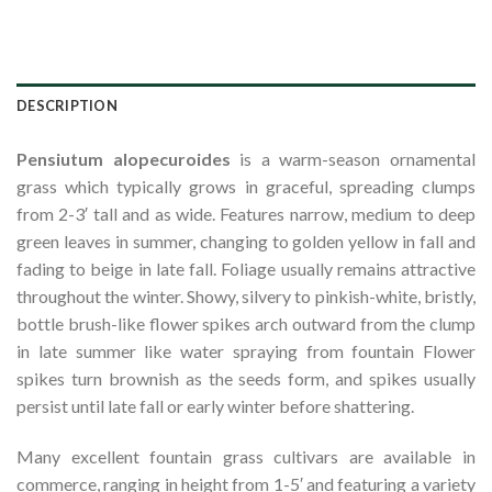
DESCRIPTION
Pensiutum
alopecuroides
is a warm-season ornamental
grass which typically grows in graceful, spreading clumps
from 2-3′ tall and as wide. Features narrow, medium to deep
green leaves in summer, changing to golden yellow in fall and
fading to beige in late fall. Foliage usually remains attractive
throughout the winter. Showy, silvery to pinkish-white, bristly,
bottle brush-like flower spikes arch outward from the clump
in late summer like water spraying from fountain Flower
spikes turn brownish as the seeds form, and spikes usually
persist until late fall or early winter before shattering.
Many excellent fountain grass cultivars are available in
commerce, ranging in height from 1-5′ and featuring a variety