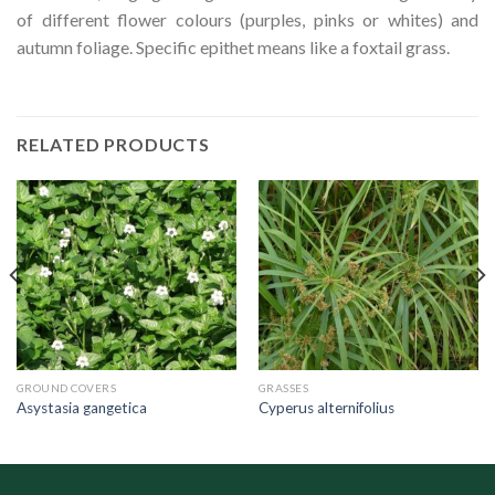
of different flower colours (purples, pinks or whites) and
autumn foliage. Specific epithet means like a foxtail grass.
RELATED PRODUCTS
GROUND COVERS
GRASSES
Asystasia gangetica
Cyperus alternifolius