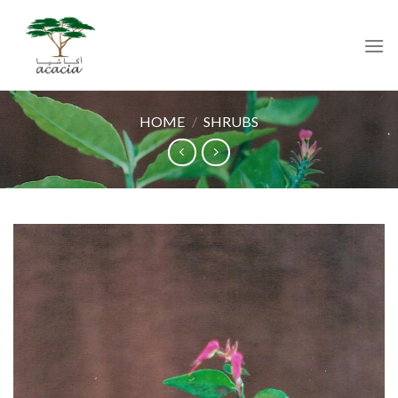
Skip
to
content
HOME
/
SHRUBS