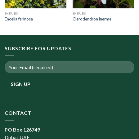
SHRUBS
SHRUBS
Encelia farinosa
Clerodendron inerme
SUBSCRIBE FOR UPDATES
CONTACT
PO Box 126749
Dubai, UAE