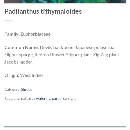
Padilanthus tithymaloides
Family:
Euphorbiaceae
Common Name:
Devils backbone, Japanese poinsettia,
Slipper spurge, Redbird flower, Slipper plant, Zig Zag plant,
Jacobs ladder
Origin:
West Indies
Category:
Shrubs
Tags:
alternate day watering
,
partial sunlight