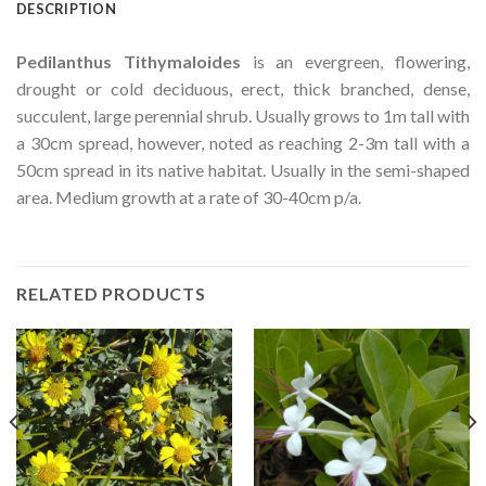
DESCRIPTION
Pedilanthus Tithymaloides
is an evergreen, flowering,
drought or cold deciduous, erect, thick branched, dense,
succulent, large perennial shrub. Usually grows to 1m tall with
a 30cm spread, however, noted as reaching 2-3m tall with a
50cm spread in its native habitat. Usually in the semi-shaped
area. Medium growth at a rate of 30-40cm p/a.
RELATED PRODUCTS