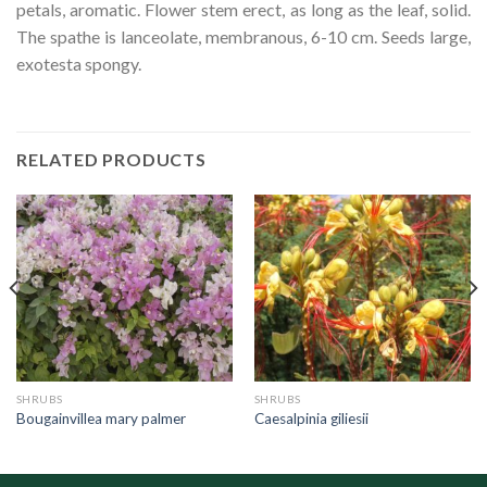
petals, aromatic. Flower stem erect, as long as the leaf, solid.
The spathe is lanceolate, membranous, 6-10 cm. Seeds large,
exotesta spongy.
RELATED PRODUCTS
SHRUBS
SHRUBS
Bougainvillea mary palmer
Caesalpinia giliesii