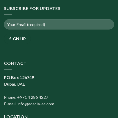
SUBSCRIBE FOR UPDATES
CONTACT
PO Box 126749
Dubai, UAE
Phone: +971 4 286 4227
E-mail:
info@acacia-ae.com
LOCATION