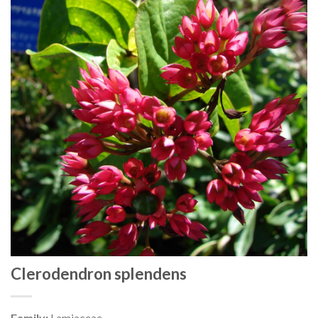
Clerodendron splendens
Family:
Lamiaceae