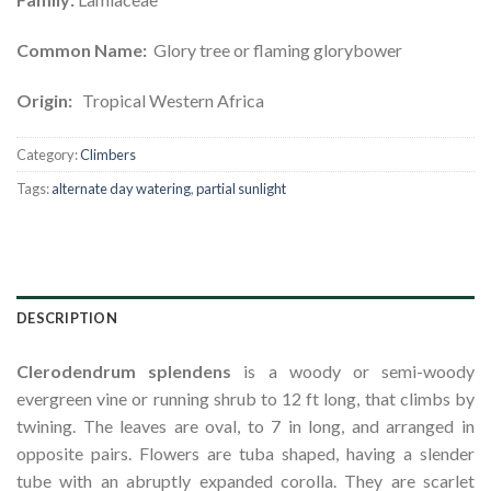
Common Name:
Glory tree or flaming glorybower
Origin:
Tropical Western Africa
Category:
Climbers
Tags:
alternate day watering
,
partial sunlight
DESCRIPTION
Clerodendrum splendens
is a woody or semi-woody
evergreen vine or running shrub to 12 ft long, that climbs by
twining. The leaves are oval, to 7 in long, and arranged in
opposite pairs. Flowers are tuba shaped, having a slender
tube with an abruptly expanded corolla. They are scarlet