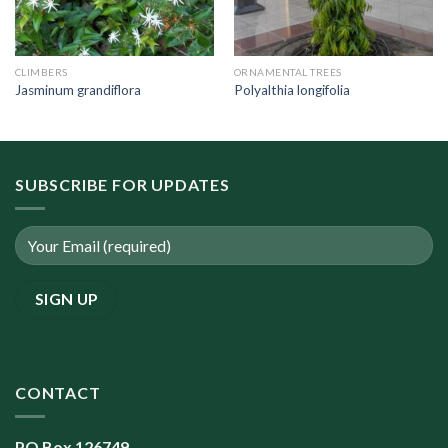
CLIMBERS
ORNAMENTAL TREES
Jasminum grandiflora
Polyalthia longifolia
SUBSCRIBE FOR UPDATES
CONTACT
PO Box 126749