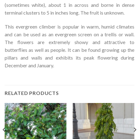
(sometimes white), about 1 in across and borne in dense
terminal clusters to 5 in inches long. The fruit is unknown.
This evergreen climber is popular in warm, humid climates
and can be used as an evergreen screen on a trellis or wall.
The flowers are extremely showy and attractive to
butterflies as well as people. It can be found growing up the
pillars and walls and exhibits its peak flowering during
December and January.
RELATED PRODUCTS