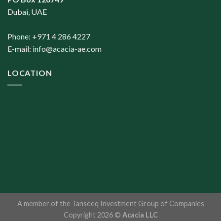
Dubai, UAE
Phone: +971 4 286 4227
E-mail:
info@acacia-ae.com
LOCATION
A member of the
Tanseeq Investment Group of Companies
Copyright 2026 ©
Acacia LLC