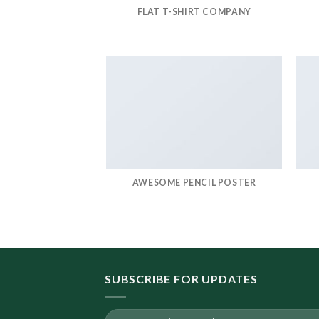
FLAT T-SHIRT COMPANY
AWESOME PENCIL POSTER
SUBSCRIBE FOR UPDATES