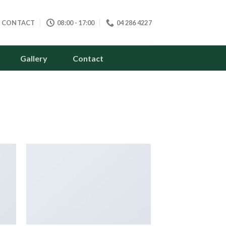
CONTACT
08:00 - 17:00
04 286 4227
Gallery
Contact