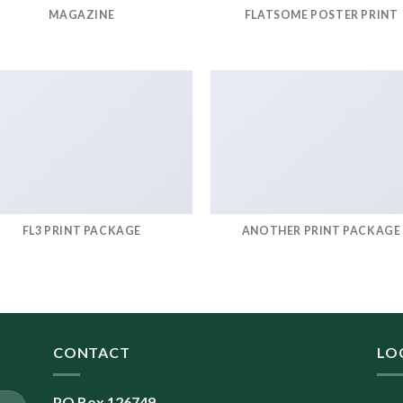
MAGAZINE
FLATSOME POSTER PRINT
FL3 PRINT PACKAGE
ANOTHER PRINT PACKAGE
CONTACT
LO
PO Box 126749