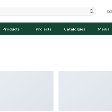
Products
Projects
Catalogues
Media