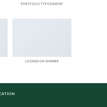
PORTFOLIO TYPOGRAPHY
LOOKBOOK SUMMER
CATION