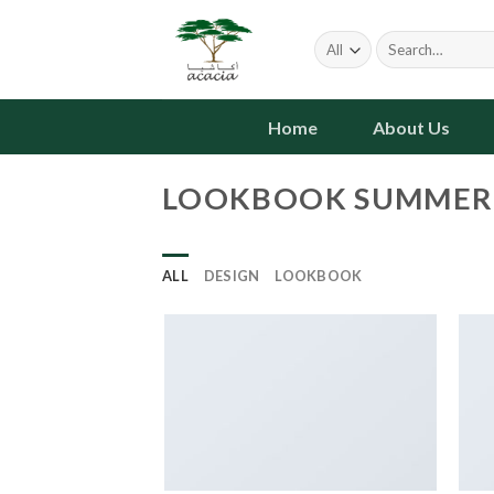
Skip
to
Search
for:
content
Home
About Us
LOOKBOOK SUMMER
ALL
DESIGN
LOOKBOOK