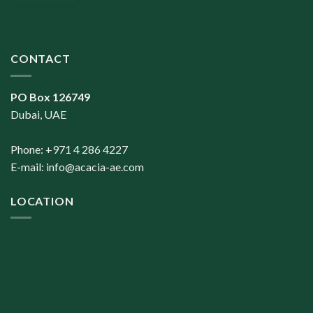
CONTACT
PO Box 126749
Dubai, UAE
Phone: +971 4 286 4227
E-mail:
info@acacia-ae.com
LOCATION