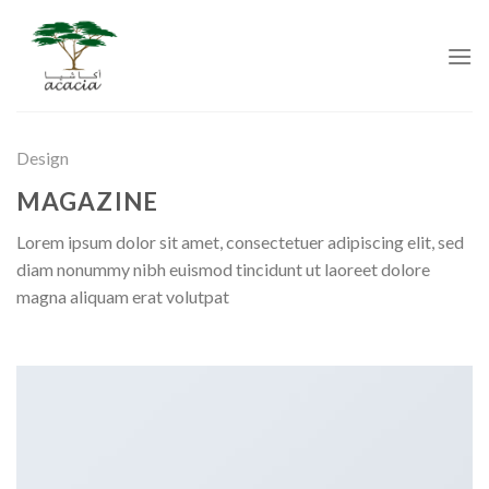
Skip
to
content
Design
MAGAZINE
Lorem ipsum dolor sit amet, consectetuer adipiscing elit, sed
diam nonummy nibh euismod tincidunt ut laoreet dolore
magna aliquam erat volutpat