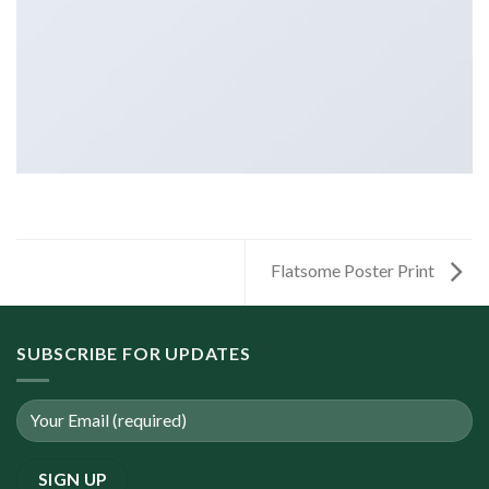
Flatsome Poster Print
SUBSCRIBE FOR UPDATES