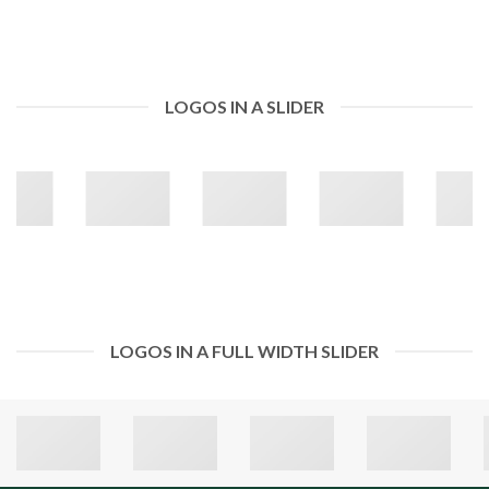
LOGOS IN A SLIDER
LOGOS IN A FULL WIDTH SLIDER