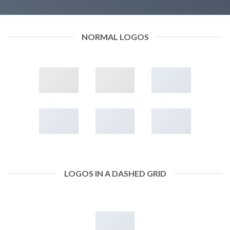
NORMAL LOGOS
LOGOS IN A DASHED GRID