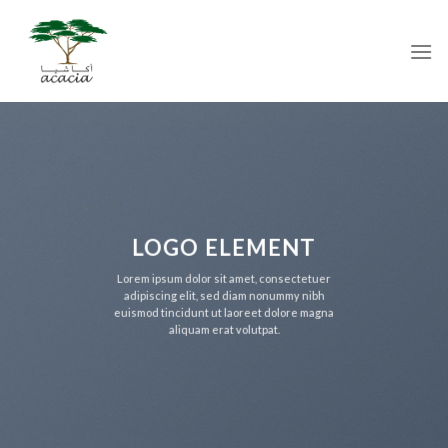
Skip
to
content
LOGO ELEMENT
Lorem ipsum dolor sit amet, consectetuer
adipiscing elit, sed diam nonummy nibh
euismod tincidunt ut laoreet dolore magna
aliquam erat volutpat.