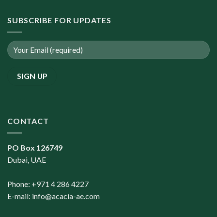
SUBSCRIBE FOR UPDATES
CONTACT
PO Box 126749
Dubai, UAE
Phone: +971 4 286 4227
E-mail:
info@acacia-ae.com