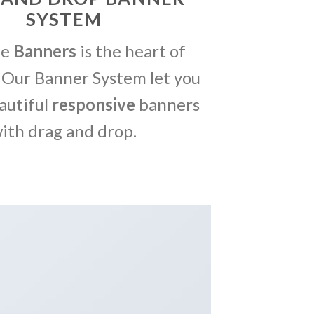
SYSTEM
me
Banners
is the heart of
 Our Banner System let you
autiful
responsive
banners
ith drag and drop.