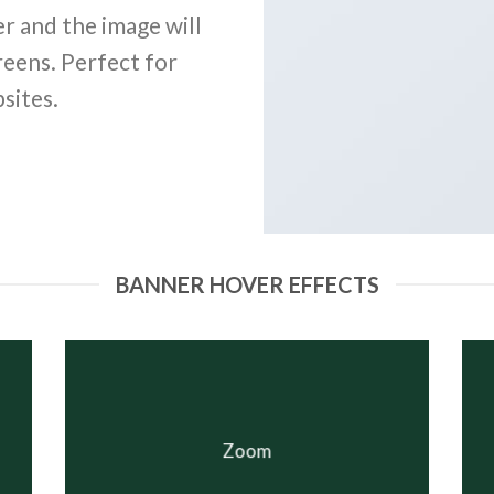
r and the image will
reens. Perfect for
sites.
BANNER HOVER EFFECTS
Zoom