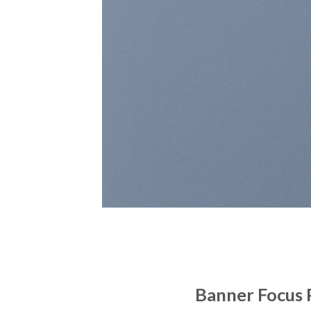
Banner Focus 