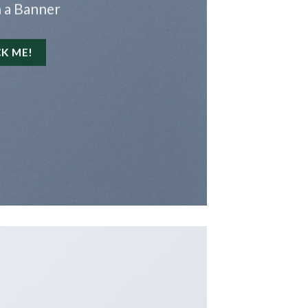
 a Banner
CK ME!