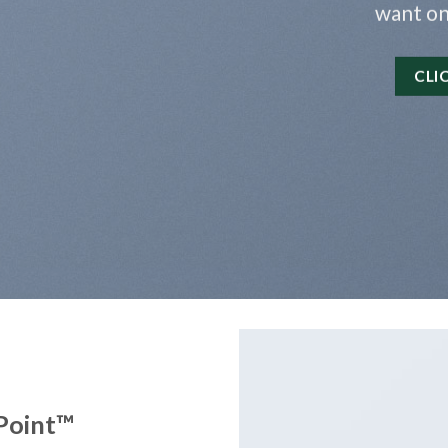
want on
CLI
Point
™