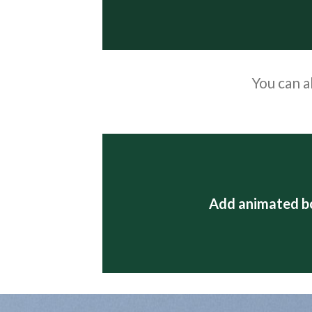
You can a
Add animated b