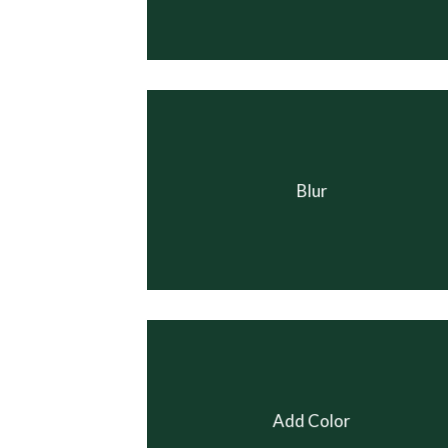
Blur
Add Color