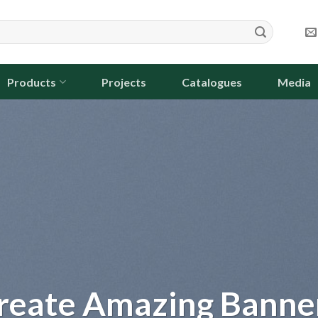
Products
Projects
Catalogues
Media
m dolor sit
et