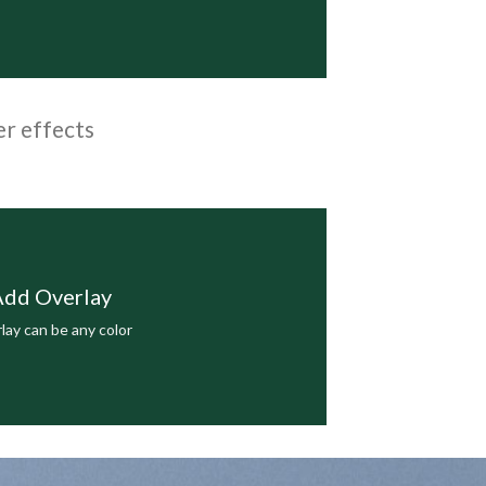
er effects
dd Overlay
lay can be any color