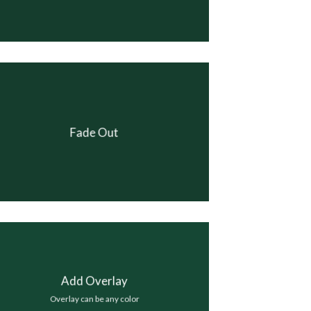
Fade Out
Add Overlay
Overlay can be any color