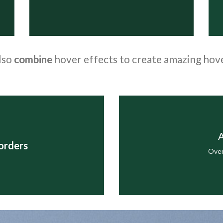
lso
combine
hover effects to create amazing hov
A
orders
Over