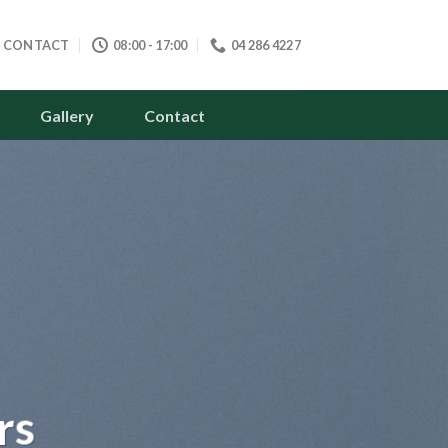
CONTACT
08:00 - 17:00
04 286 4227
Gallery
Contact