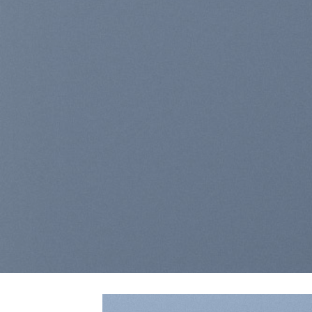
Lorem ipsum dolor sit ame
elit, sed diam nonummy n
laoreet dolore magna a
BUY NOW