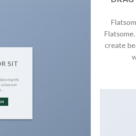
Flatso
Flatsome.
create be
w
R SIT
piscing elit,
 ut laoreet
t….
ON