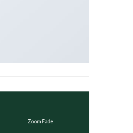
Zoom Fade