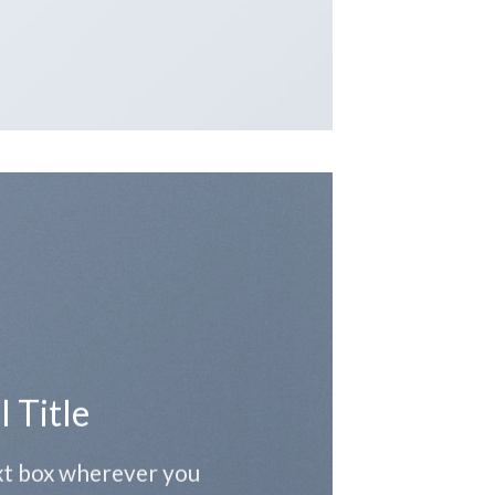
l Title
ext box wherever you