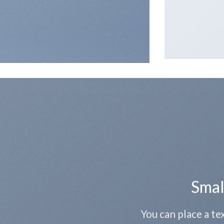
Smal
You can place a t