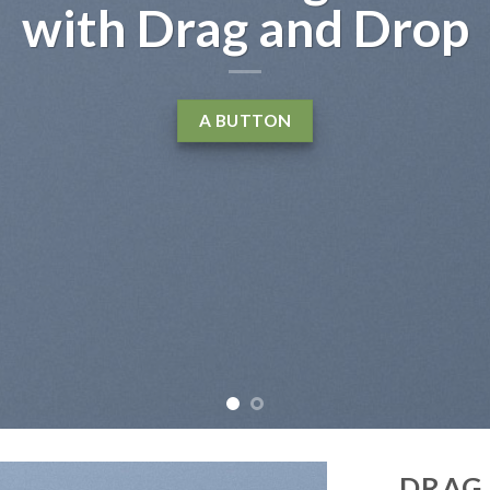
t, consectetuer adipiscing
ibh euismod tincidunt ut
liquam erat volutpat….
LEARN MORE
DRAG