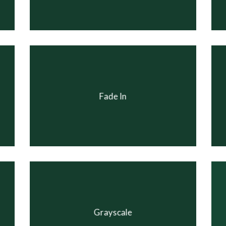
Fade In
Grayscale