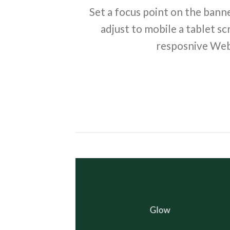
Set a focus point on the banne
adjust to mobile a tablet sc
resposnive Web
Glow