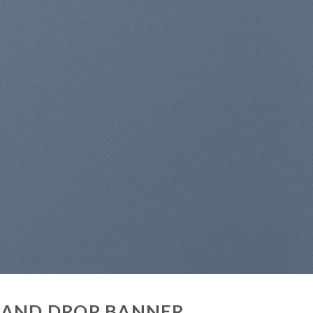
 AND DROP BANNER