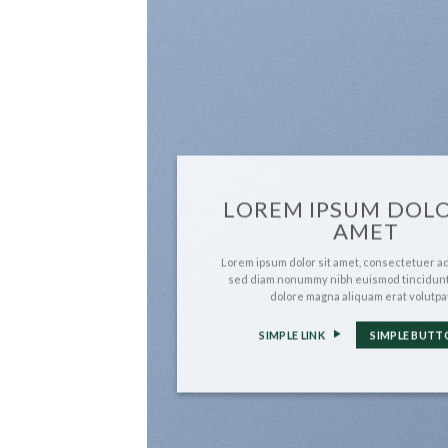
LOREM IPSUM DOLO
AMET
Lorem ipsum dolor sit amet, consectetuer adi
sed diam nonummy nibh euismod tincidunt
dolore magna aliquam erat volutpa
SIMPLE LINK
SIMPLE BUTT